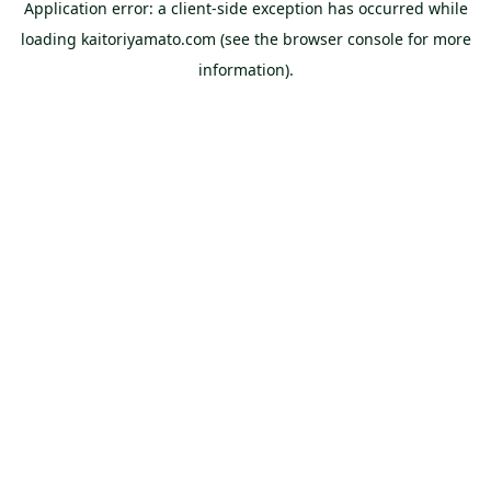
Application error: a
client
-side exception has occurred while
loading
kaitoriyamato.com
(see the
browser console
for more
information).